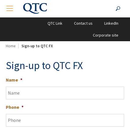
QTC
Search
TOGGLE NAVIGATION
SEA
Clients
for:
QTC Link
Contact us
LinkedIn
Corporate site
Home
Sign-up to QTC FX
Sign-up to QTC FX
Name
*
Phone
*