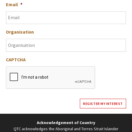
Email
*
Organisation
CAPTCHA
REGISTER MY INTEREST
Acknowledgement of Country
QTC acknowledges the Aboriginal and Torres Strait Islander