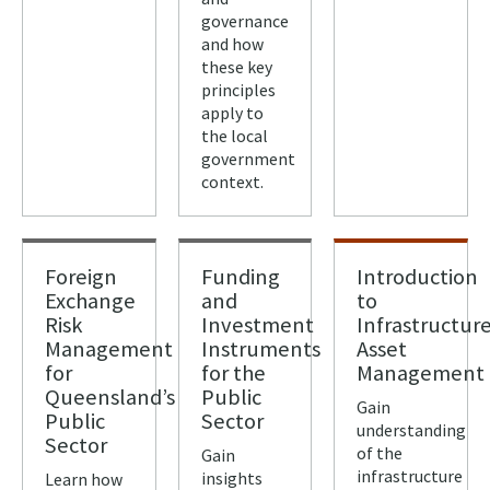
governance
and how
these key
principles
apply to
the local
government
context.
Foreign
Funding
Introduction
Exchange
and
to
Risk
Investment
Infrastructur
Management
Instruments
Asset
for
for the
Management
Queensland’s
Public
Gain
Public
Sector
understanding
Sector
of the
Gain
infrastructure
insights
Learn how