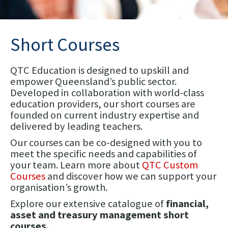
Short Courses
QTC Education is designed to upskill and
empower Queensland’s public sector.
Developed in collaboration with world-class
education providers, our short courses are
founded on current industry expertise and
delivered by leading teachers.
Our courses can be co-designed with you to
meet the specific needs and capabilities of
your team. Learn more about
QTC Custom
Courses
and discover how we can support your
organisation’s growth.
Explore our extensive catalogue of
financial,
asset and treasury management short
courses.