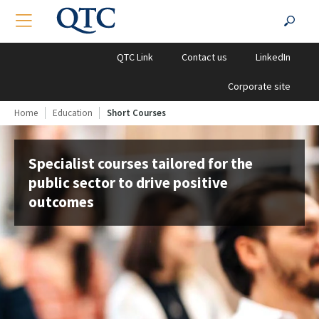
QTC
Search
TOGGLE NAVIGATION
SEA
Clients
for:
QTC Link
Contact us
LinkedIn
Corporate site
Home
Education
Short Courses
Specialist courses tailored for the
public sector to drive positive
outcomes