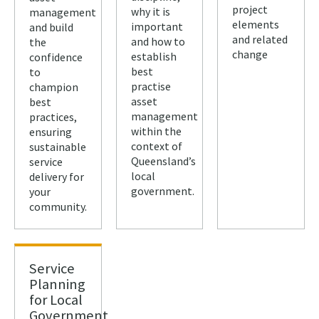
project
why it is
management
elements
important
and build
and related
and how to
the
change
establish
confidence
best
to
practise
champion
asset
best
management
practices,
within the
ensuring
context of
sustainable
Queensland’s
service
local
delivery for
government.
your
community.
Service
Planning
for Local
Government