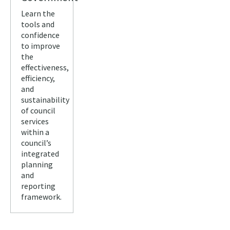
Learn the
tools and
confidence
to improve
the
effectiveness,
efficiency,
and
sustainability
of council
services
within a
council’s
integrated
planning
and
reporting
framework.