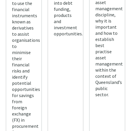
asset
into debt
to use the
management
funding,
financial
discipline,
products
instruments
why it is
and
known as
important
investment
derivatives
and how to
opportunities.
to assist
establish
organisations
best
to
practise
minimise
asset
their
management
financial
within the
risks and
context of
identify
Queensland’s
potential
public
opportunities
sector.
for savings
from
foreign
exchange
(FX) in
procurement