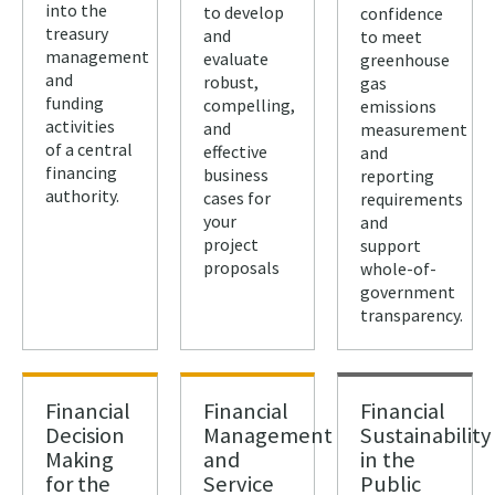
into the
to develop
confidence
treasury
and
to meet
management
evaluate
greenhouse
and
robust,
gas
funding
compelling,
emissions
activities
and
measurement
of a central
effective
and
financing
business
reporting
authority.
cases for
requirements
your
and
project
support
proposals
whole-of-
government
transparency.
Financial
Financial
Financial
Decision
Management
Sustainability
Making
and
in the
for the
Service
Public