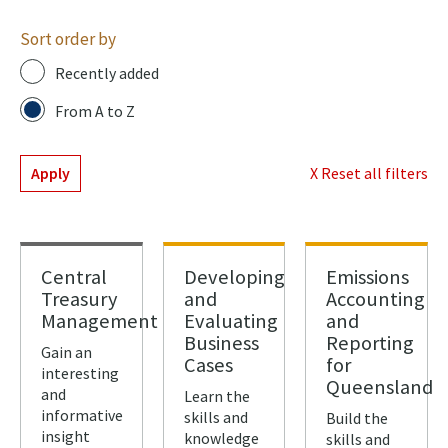
Sort order by
Recently added
From A to Z
Apply
X Reset all filters
Central
Developing
Emissions
Treasury
and
Accounting
Management
Evaluating
and
Business
Reporting
Gain an
Cases
for
interesting
Queensland
and
Learn the
informative
skills and
Build the
insight
knowledge
skills and