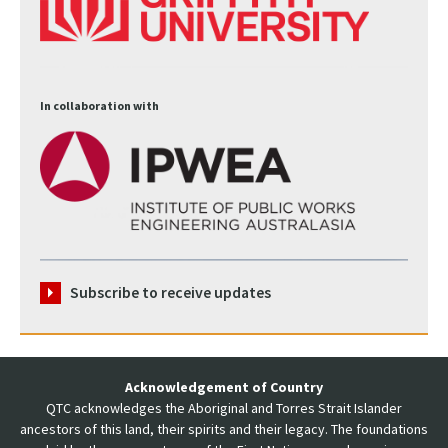
In collaboration with
Subscribe to receive updates
Acknowledgement of Country
QTC acknowledges the Aboriginal and Torres Strait Islander
ancestors of this land, their spirits and their legacy. The foundations