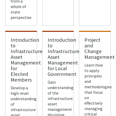
from a
whole of
state
perspective.
Introduction
Introduction
Project
to
to
and
Infrastructure
Infrastructure
Change
Asset
Asset
Management
Management
Management
Learn how
for
for Local
to apply
Elected
Government
principles
Members
and
Gain
methodologies
understanding
Develop a
that focus
of the
high-level
on
infrastructure
understanding
effectively
asset
of
managing
management
infrastructure
critical
discipline,
asset