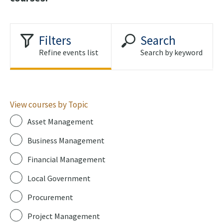
Filters
Search
Refine events list
Search by keyword
View courses by Topic
Asset Management
Business Management
Financial Management
Local Government
Procurement
Project Management