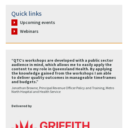
Quick links
Upcoming events
Webinars
“QTC’s workshops are developed with a public sector
audience in mind, which allows me to easily apply the
content to my role in Queensland Health. By applying
the knowledge gained from the workshops I am able
to deliver quality outcomes in manageable timeframes
and budgets.”
Jonathan Browne, Principal Revenue Officer Policy and Training, Metro
North Hospital and Health Service
Delivered by