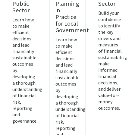
Public
Planning
Sector
Sector
in
Build your
Practice
confidence
Learn how
for Local
to identify
to make
Government
the key
efficient
drivers and
decisions
Learn how
measures
and lead
to make
of financial
financially
efficient
sustainability,
sustainable
decisions
make
outcomes
and lead
informed
by
financially
financial
developing
sustainable
decisions,
a thorough
outcomes
and deliver
understanding
by
value-for-
of financial
developing
money
risk,
a thorough
outcomes.
reporting
understanding
and
of financial
governance.
risk,
reporting
and