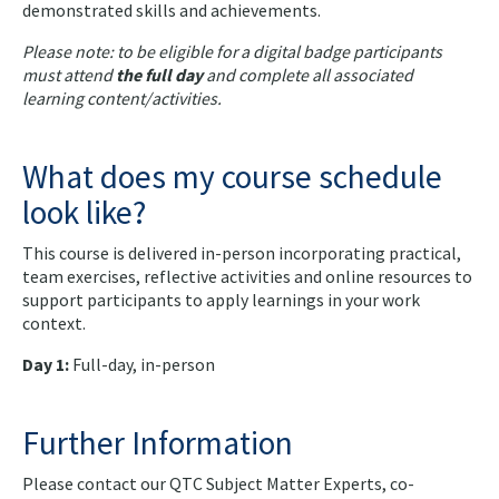
demonstrated skills and achievements.
Please note: to be eligible for a digital badge participants
must attend
the full day
and complete all associated
learning content/activities.
What does my course schedule
look like?
This course is delivered in-person incorporating practical,
team exercises, reflective activities and online resources to
support participants to apply learnings in your work
context.
Day 1:
Full-day, in-person
Further Information
Please contact our QTC Subject Matter Experts, co-