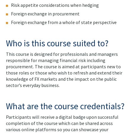
Risk appetite considerations when hedging
Foreign exchange in procurement
Foreign exchange from a whole of state perspective
Who is this course suited to?
This course is designed for professionals and managers
responsible for managing financial risk including
procurement. The course is aimed at participants new to
those roles or those who wish to refresh and extend their
knowledge of FX markets and the impact on the public
sector’s everyday business.
What are the course credentials?
Participants will receive a digital badge upon successful
completion of the course which can be shared across
various online platforms so you can showcase your