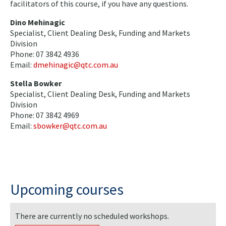
facilitators of this course, if you have any questions.
Dino Mehinagic
Specialist, Client Dealing Desk, Funding and Markets
Division
Phone: 07 3842 4936
Email:
dmehinagic@qtc.com.au
Stella Bowker
Specialist, Client Dealing Desk, Funding and Markets
Division
Phone: 07 3842 4969
Email:
sbowker@qtc.com.au
Upcoming courses
There are currently no scheduled workshops.