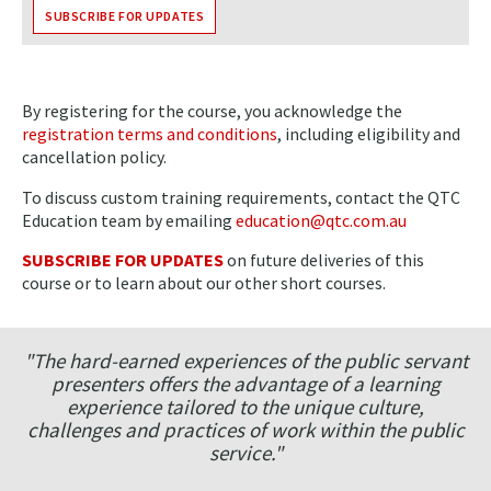
SUBSCRIBE FOR UPDATES
By registering for the course, you acknowledge the
registration terms and conditions
, including eligibility and
cancellation policy.
To discuss custom training requirements, contact the QTC
Education team by emailing
education@qtc.com.au
SUBSCRIBE FOR UPDATES
on future deliveries of this
course or to learn about our other short courses.
"The hard-earned experiences of the public servant
presenters offers the advantage of a learning
experience tailored to the unique culture,
challenges and practices of work within the public
service."