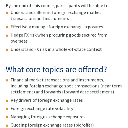
By the end of this course, participants will be able to:
Understand different foreign exchange market
transactions and instruments
Effectively manage foreign exchange exposures
Hedge FX risk when procuring goods secured from
overseas
Understand FX risk in a whole-of-state context
What core topics are offered?
Financial market transactions and instruments,
including foreign exchange spot transactions (near term
settlement) and forwards (forward date settlement)
Key drivers of foreign exchange rates
Foreign exchange rate volatility
Managing foreign exchange exposures
Quoting foreign exchange rates (bid/offer)