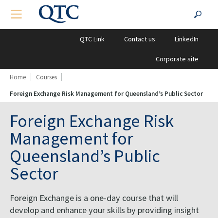
QTC
Search
TOGGLE NAVIGATION
SEA
Clients
for:
QTC Link
Contact us
LinkedIn
Corporate site
Home
Courses
Foreign Exchange Risk Management for Queensland’s Public Sector
Foreign Exchange Risk
Management for
Queensland’s Public
Sector
Foreign Exchange is a one-day course that will
develop and enhance your skills by providing insight