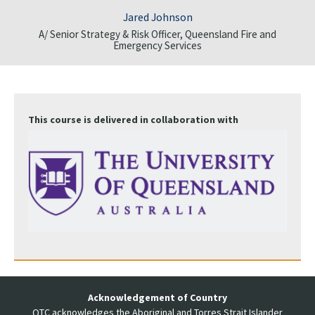
Jared Johnson
A/ Senior Strategy & Risk Officer, Queensland Fire and
Emergency Services
This course is delivered in collaboration with
Acknowledgement of Country
QTC acknowledges the Aboriginal and Torres Strait Islander