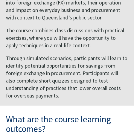
into foreign exchange (FX) markets, their operation
and impact on everyday business and procurement
with context to Queensland’s public sector.
The course combines class discussions with practical
exercises, where you will have the opportunity to
apply techniques in a real-life context.
Through simulated scenarios, participants will learn to
identify potential opportunities for savings from
foreign exchange in procurement. Participants will
also complete short quizzes designed to test
understanding of practices that lower overall costs
for overseas payments.
What are the course learning
outcomes?