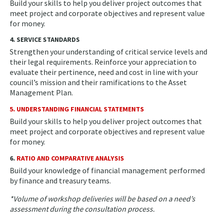
Build your skills to help you deliver project outcomes that
meet project and corporate objectives and represent value
for money.
4. SERVICE STANDARDS
Strengthen your understanding of critical service levels and
their legal requirements. Reinforce your appreciation to
evaluate their pertinence, need and cost in line with your
council’s mission and their ramifications to the Asset
Management Plan.
5. UNDERSTANDING FINANCIAL STATEMENTS
Build your skills to help you deliver project outcomes that
meet project and corporate objectives and represent value
for money.
6.
RATIO AND COMPARATIVE ANALYSIS
Build your knowledge of financial management performed
by finance and treasury teams.
*Volume of workshop deliveries will be based on a need’s
assessment during the consultation process.