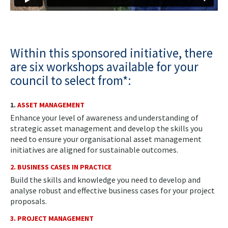
Within this sponsored initiative, there
are six workshops available for your
council to select from*:
1.
ASSET MANAGEMENT
Enhance your level of awareness and understanding of
strategic asset management and develop the skills you
need to ensure your organisational asset management
initiatives are aligned for sustainable outcomes.
2. BUSINESS CASES IN PRACTICE
Build the skills and knowledge you need to develop and
analyse robust and effective business cases for your project
proposals.
3. PROJECT MANAGEMENT