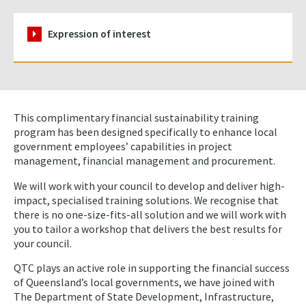
Expression of interest
This complimentary financial sustainability training
program has been designed specifically to enhance local
government employees’ capabilities in project
management, financial management and procurement.
We will work with your council to develop and deliver high-
impact, specialised training solutions. We recognise that
there is no one-size-fits-all solution and we will work with
you to tailor a workshop that delivers the best results for
your council.
QTC plays an active role in supporting the financial success
of Queensland’s local governments, we have joined with
The Department of State Development, Infrastructure,