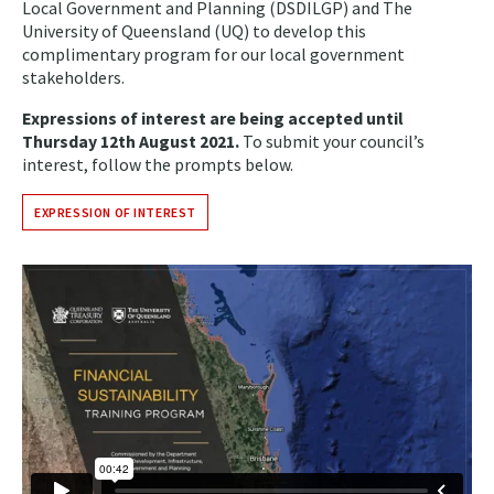
Local Government and Planning (DSDILGP) and The
University of Queensland (UQ) to develop this
complimentary program for our local government
stakeholders.
Expressions of interest are being accepted until
Thursday 12th August 2021.
To submit your council’s
interest, follow the prompts below.
EXPRESSION OF INTEREST