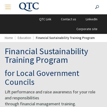
QTC
Search
TOGGLE NAVIGATION
?PHP
Clients
for:
QTC Link
Contact us
LinkedIn
Corporate site
Home
Education
Financial Sustainability Training Program
Financial Sustainability
Training Program
for Local Government
Councils
Lift performance and raise awareness for your role
and responsibilities
through financial management training.