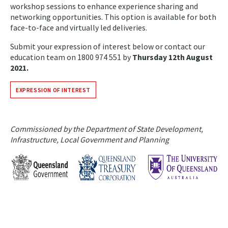
workshop sessions to enhance experience sharing and
networking opportunities. This option is available for both
face-to-face and virtually led deliveries.
Submit your expression of interest below or contact our
education team on 1800 974 551 by
Thursday 12th August
2021.
EXPRESSION OF INTEREST
Commissioned by the Department of State Development,
Infrastructure, Local Government and Planning