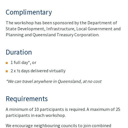
Complimentary
The workshop has been sponsored by the Department of
State Development, Infrastructure, Local Government and
Planning and Queensland Treasury Corporation.
Duration
1 full day*, or
2 x ½ days delivered virtually
*We can travel anywhere in Queensland, at no cost
Requirements
A minimum of 10 participants is required. A maximum of 25
participants in each workshop.
We encourage neighbouring councils to join combined