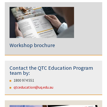
Workshop brochure
Contact the QTC Education Program
team by:
1800 974 551
qtceducation@uq.edu.au