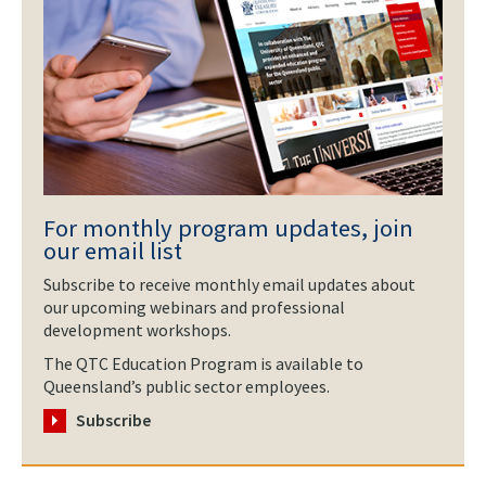
For monthly program updates, join
our email list
Subscribe to receive monthly email updates about
our upcoming webinars and professional
development workshops.
The QTC Education Program is available to
Queensland’s public sector employees.
Subscribe