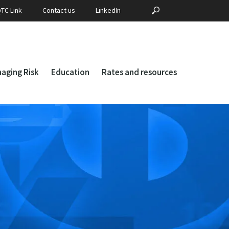
Search
SEARCH
TC Link
Contact us
LinkedIn
for:
aging Risk
Education
Rates and resources