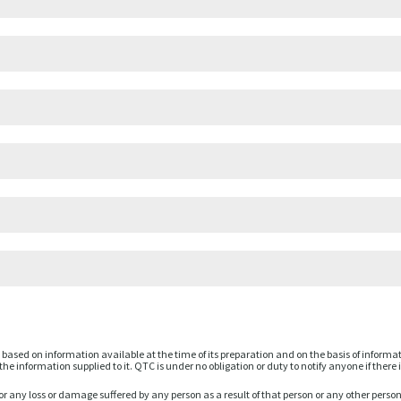
based on information available at the time of its preparation and on the basis of informa
he information supplied to it. QTC is under no obligation or duty to notify anyone if there 
or any loss or damage suffered by any person as a result of that person or any other perso