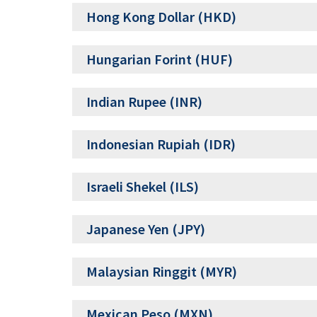
Hong Kong Dollar (HKD)
Hungarian Forint (HUF)
Indian Rupee (INR)
Indonesian Rupiah (IDR)
Israeli Shekel (ILS)
Japanese Yen (JPY)
Malaysian Ringgit (MYR)
Mexican Peso (MXN)