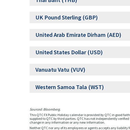
Thai Baht (THB)
UK Pound Sterling (GBP)
United Arab Emirate Dirham (AED)
United States Dollar (USD)
Vanuatu Vatu (VUV)
Western Samoa Tala (WST)
Sourced: Bloomberg.
This QTC FX Public Holiday calendar is provided by QTC in good faith 
supplied to QTC by third parties. QTC has not independently verified t
change in any information or any new information.
Neither QTC nor any of its employees or agents accepts any liability f