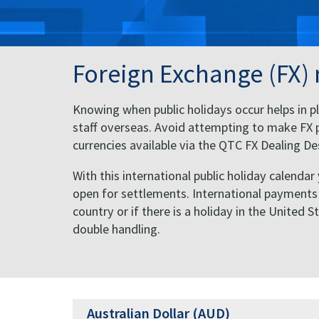
Foreign Exchange (FX)
Knowing when public holidays occur helps in pl
staff overseas. Avoid attempting to make FX p
currencies available via the QTC FX Dealing 
With this international public holiday calendar
open for settlements. International payments of
country or if there is a holiday in the United 
double handling.
Australian Dollar (AUD)