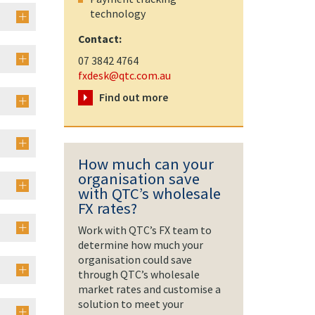
technology
Contact:
07 3842 4764
fxdesk@qtc.com.au
Find out more
How much can your
organisation save
with QTC’s wholesale
FX rates?
Work with QTC’s FX team to
determine how much your
organisation could save
through QTC’s wholesale
market rates and customise a
solution to meet your