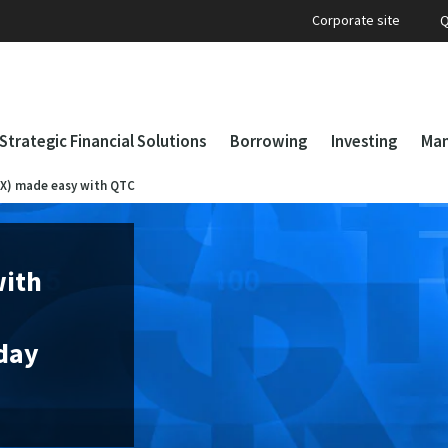
Corporate site
Q
Strategic Financial Solutions
Borrowing
Investing
Man
FX) made easy with QTC
with
iday