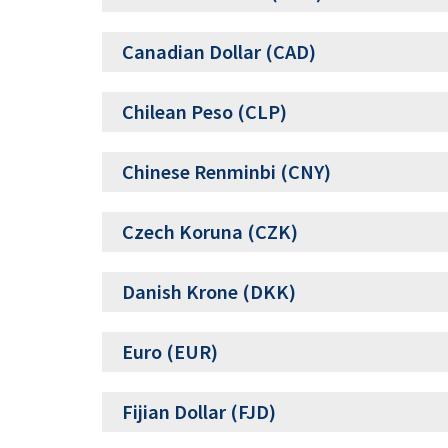
Canadian Dollar (CAD)
Chilean Peso (CLP)
Chinese Renminbi (CNY)
Czech Koruna (CZK)
Danish Krone (DKK)
Euro (EUR)
Fijian Dollar (FJD)