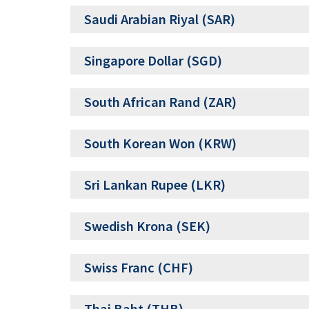
Saudi Arabian Riyal (SAR)
Singapore Dollar (SGD)
South African Rand (ZAR)
South Korean Won (KRW)
Sri Lankan Rupee (LKR)
Swedish Krona (SEK)
Swiss Franc (CHF)