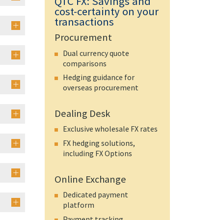
QTC FX: Savings and
cost-certainty on your
transactions
Procurement
Dual currency quote
comparisons
Hedging guidance for
overseas procurement
Dealing Desk
Exclusive wholesale FX rates
FX hedging solutions,
including FX Options
Online Exchange
Dedicated payment
platform
Payment tracking