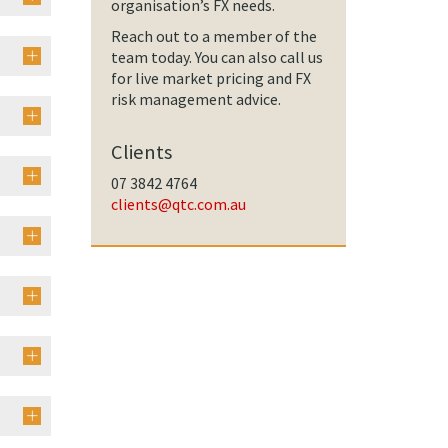
organisation’s FX needs.
Reach out to a member of the
team today. You can also call us
for live market pricing and FX
risk management advice.
Clients
07 3842 4764
clients@qtc.com.au