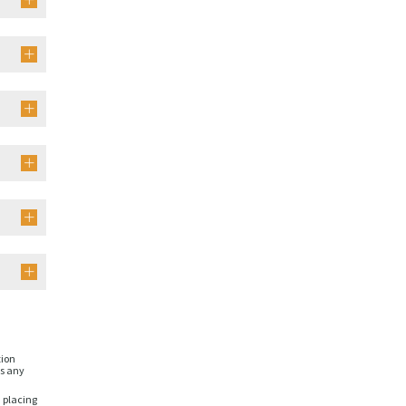
tion
is any
n placing