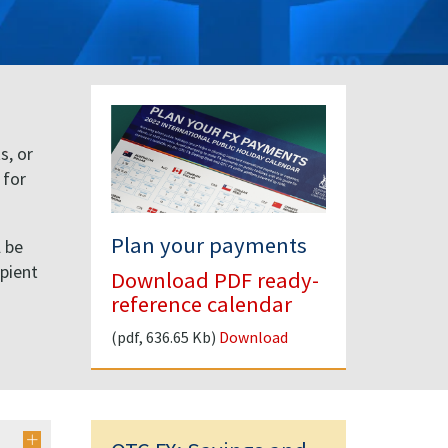
s, or
 for
Plan your payments
l be
ipient
Download PDF ready-
d
reference calendar
(pdf, 636.65 Kb)
Download