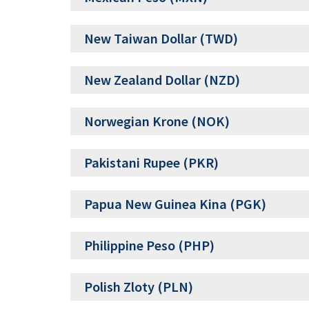
New Taiwan Dollar (TWD)
New Zealand Dollar (NZD)
Norwegian Krone (NOK)
Pakistani Rupee (PKR)
Papua New Guinea Kina (PGK)
Philippine Peso (PHP)
Polish Zloty (PLN)