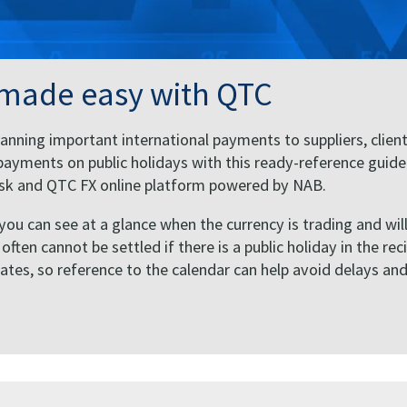
 made easy with QTC
anning important international payments to suppliers, client
ayments on public holidays with this ready-reference guide
Desk and QTC FX online platform powered by NAB.
 you can see at a glance when the currency is trading and wil
ten cannot be settled if there is a public holiday in the rec
States, so reference to the calendar can help avoid delays an