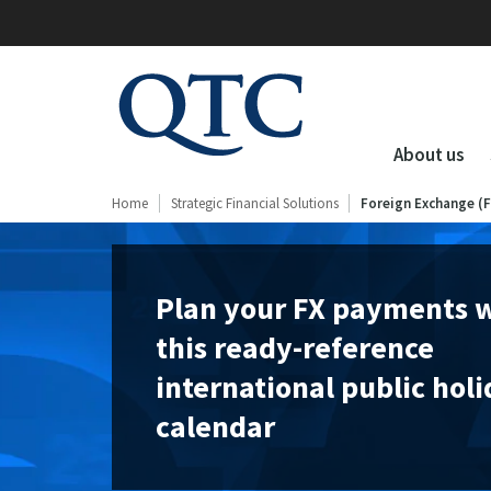
QTC
Clients
About us
Home
Strategic Financial Solutions
Foreign Exchange (
Plan your FX payments 
this ready-reference
international public hol
calendar