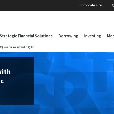
Corporate site
Q
Strategic Financial Solutions
Borrowing
Investing
Man
FX) made easy with QTC
with
ic