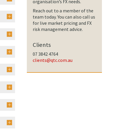
organisation’s FX needs.
Reach out to a member of the
team today. You can also call us
for live market pricing and FX
risk management advice.
Clients
07 3842 4764
clients@qtc.com.au