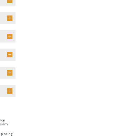
tion
is any
n placing