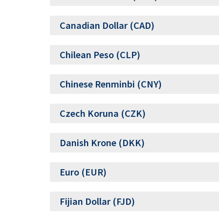
Canadian Dollar (CAD)
Chilean Peso (CLP)
Chinese Renminbi (CNY)
Czech Koruna (CZK)
Danish Krone (DKK)
Euro (EUR)
Fijian Dollar (FJD)