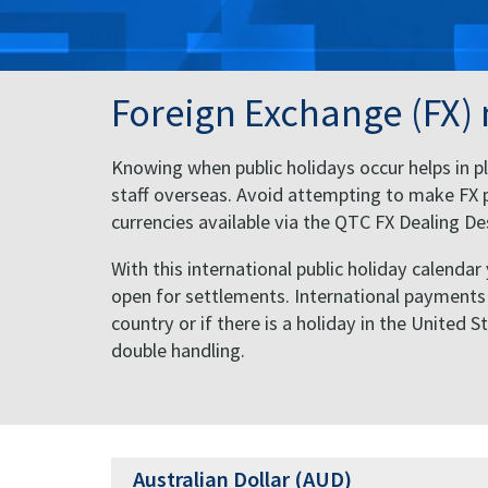
Foreign Exchange (FX)
Knowing when public holidays occur helps in pl
staff overseas. Avoid attempting to make FX p
currencies available via the QTC FX Dealing 
With this international public holiday calendar
open for settlements. International payments of
country or if there is a holiday in the United 
double handling.
Australian Dollar (AUD)