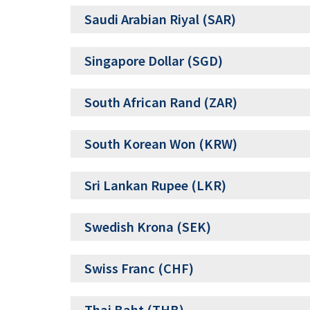
Saudi Arabian Riyal (SAR)
Singapore Dollar (SGD)
South African Rand (ZAR)
South Korean Won (KRW)
Sri Lankan Rupee (LKR)
Swedish Krona (SEK)
Swiss Franc (CHF)