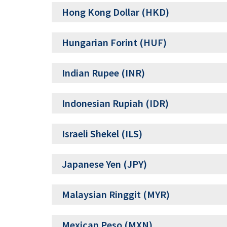
Hong Kong Dollar (HKD)
Hungarian Forint (HUF)
Indian Rupee (INR)
Indonesian Rupiah (IDR)
Israeli Shekel (ILS)
Japanese Yen (JPY)
Malaysian Ringgit (MYR)
Mexican Peso (MXN)