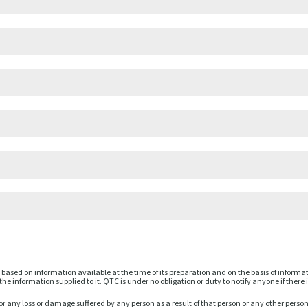
based on information available at the time of its preparation and on the basis of informa
he information supplied to it. QTC is under no obligation or duty to notify anyone if there 
or any loss or damage suffered by any person as a result of that person or any other perso