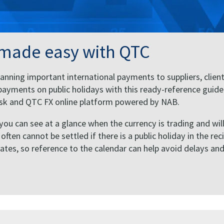
 made easy with QTC
anning important international payments to suppliers, client
ayments on public holidays with this ready-reference guide
Desk and QTC FX online platform powered by NAB.
 you can see at a glance when the currency is trading and wil
ten cannot be settled if there is a public holiday in the rec
States, so reference to the calendar can help avoid delays an