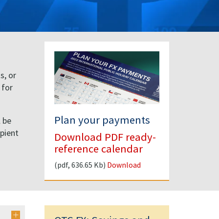
s, or
 for
Plan your payments
l be
ipient
Download PDF ready-
d
reference calendar
(pdf, 636.65 Kb)
Download