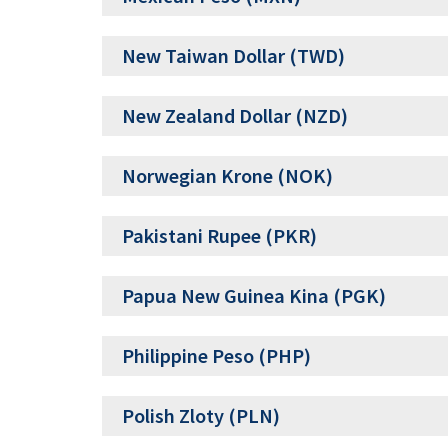
New Taiwan Dollar (TWD)
New Zealand Dollar (NZD)
Norwegian Krone (NOK)
Pakistani Rupee (PKR)
Papua New Guinea Kina (PGK)
Philippine Peso (PHP)
Polish Zloty (PLN)