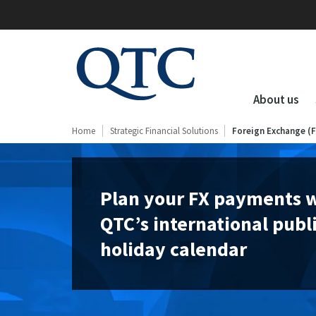
QTC
Clients
About us
Home
Strategic Financial Solutions
Foreign Exchange (
Plan your FX payments 
QTC’s international publ
holiday calendar