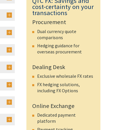
QTC FX: Savings and
cost-certainty on your
transactions
Procurement
Dual currency quote
comparisons
Hedging guidance for
overseas procurement
Dealing Desk
Exclusive wholesale FX rates
FX hedging solutions,
including FX Options
Online Exchange
Dedicated payment
platform
Payment tracking