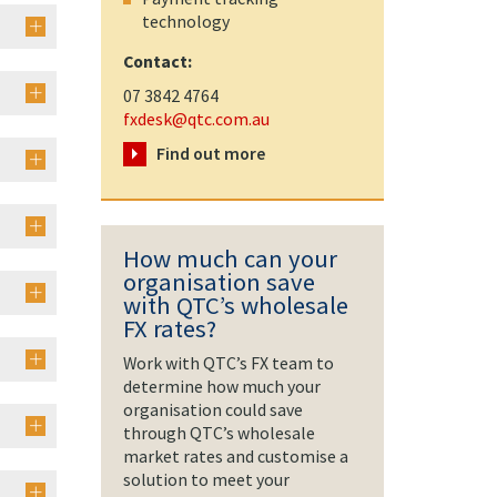
technology
Contact:
07 3842 4764
fxdesk@qtc.com.au
Find out more
How much can your
organisation save
with QTC’s wholesale
FX rates?
Work with QTC’s FX team to
determine how much your
organisation could save
through QTC’s wholesale
market rates and customise a
solution to meet your