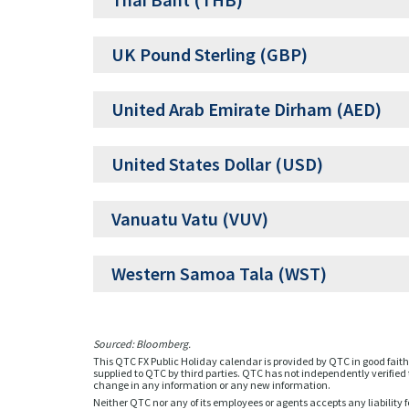
Thai Baht (THB)
UK Pound Sterling (GBP)
United Arab Emirate Dirham (AED)
United States Dollar (USD)
Vanuatu Vatu (VUV)
Western Samoa Tala (WST)
Sourced: Bloomberg.
This QTC FX Public Holiday calendar is provided by QTC in good faith 
supplied to QTC by third parties. QTC has not independently verified t
change in any information or any new information.
Neither QTC nor any of its employees or agents accepts any liability f